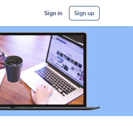
Sign in
Sign up