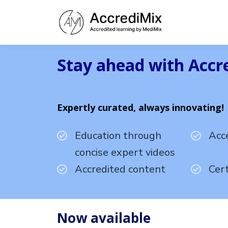
Stay ahead with Accr
Expertly curated, always innovating!
Education through
Acc
concise expert videos
Accredited content
Cert
Now available