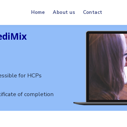
Home
About us
Contact
ediMix
essible for HCPs
ificate of completion