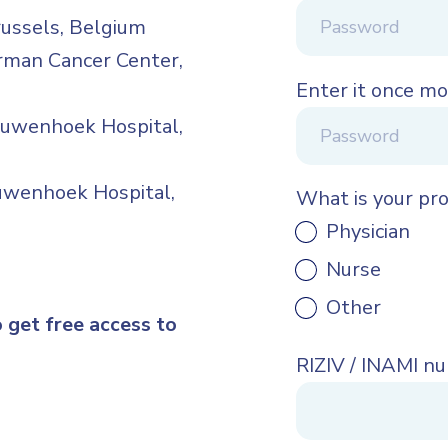
russels, Belgium
rman Cancer Center,
Enter it once mo
euwenhoek Hospital,
euwenhoek Hospital,
What is your pr
Physician
Nurse
Other
o get free access to
RIZIV / INAMI n