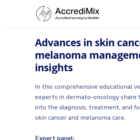
Advances in skin canc
melanoma managemen
insights
In this comprehensive educational vi
experts in dermato-oncology share th
into the diagnosis, treatment, and fu
skin cancer and melanoma care.
Expert panel: