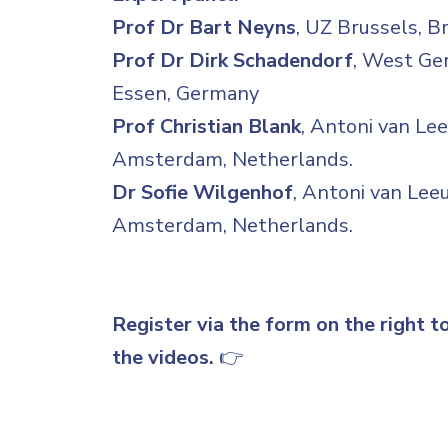
Prof Dr Bart Neyns
, UZ Brussels, B
Prof Dr Dirk Schadendorf
, West Ge
Essen, Germany
Prof Christian Blank
, Antoni van Le
Amsterdam, Netherlands.
Dr Sofie Wilgenhof
, Antoni van Le
Amsterdam, Netherlands.
Register via the form on the right t
the videos.
👉