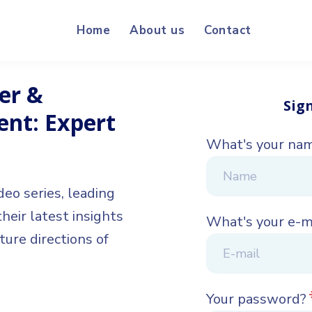
Home
About us
Contact
er &
Sig
t: Expert
What's your na
deo series, leading
eir latest insights
What's your e-m
ture directions of
Your password?