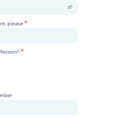
*
re, please
*
ofession?
umber