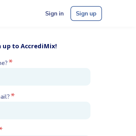
Sign in
Sign up
n up to AccrediMix!
*
me?
*
ail?
*