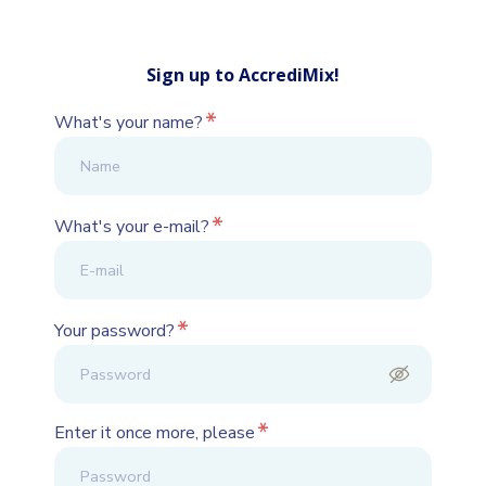
Sign up to AccrediMix!
*
What's your name?
*
What's your e-mail?
*
Your password?
*
Enter it once more, please