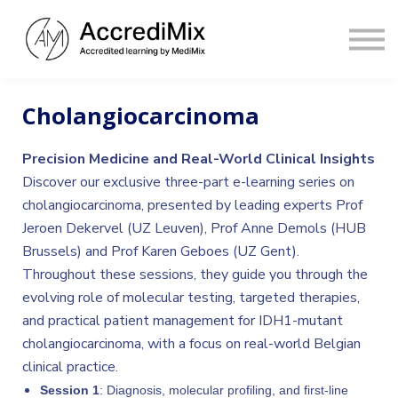
Contact
Sign in
Sign up
Cholangiocarcinoma
Precision Medicine and Real-World Clinical Insights
Discover our exclusive three-part e-learning series on
cholangiocarcinoma, presented by leading experts Prof
Jeroen Dekervel (UZ Leuven), Prof Anne Demols (HUB
Brussels) and Prof Karen Geboes (UZ Gent).
Throughout these sessions, they guide you through the
evolving role of molecular testing, targeted therapies,
and practical patient management for IDH1-mutant
cholangiocarcinoma, with a focus on real-world Belgian
clinical practice.
Session 1
: Diagnosis, molecular profiling, and first-line