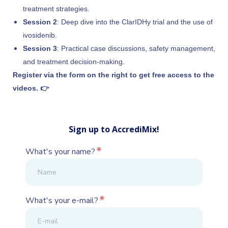
treatment strategies.
Session 2
: Deep dive into the ClarIDHy trial and the use of
ivosidenib.
Session 3
: Practical case discussions, safety management,
and treatment decision-making.
Register via the form on the right to get free access to the
videos. 👉
Sign up to AccrediMix!
*
What's your name?
*
What's your e-mail?