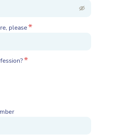
*
re, please
*
ofession?
umber