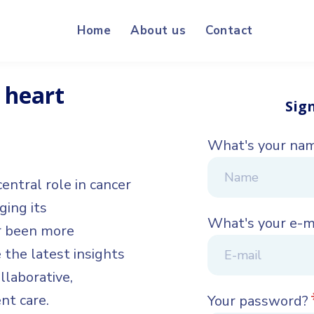
Home
About us
Contact
 heart
Sig
What's your na
entral role in cancer
ing its
What's your e-m
er been more
 the latest insights
llaborative,
nt care.
Your password?