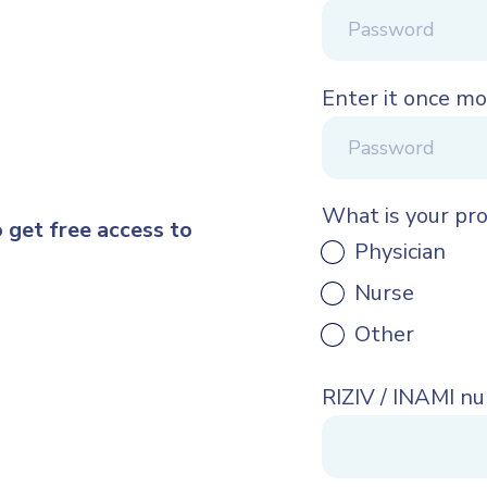
Enter it once mo
What is your pr
o get free access to
Physician
Nurse
Other
RIZIV / INAMI n