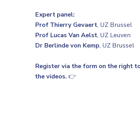
Expert panel:
Prof Thierry Gevaert
, UZ Brussel
Prof Lucas Van Aelst
, UZ Leuven
Dr Berlinde von Kemp
, UZ Brussel
Register via the form on the right t
the videos.
👉