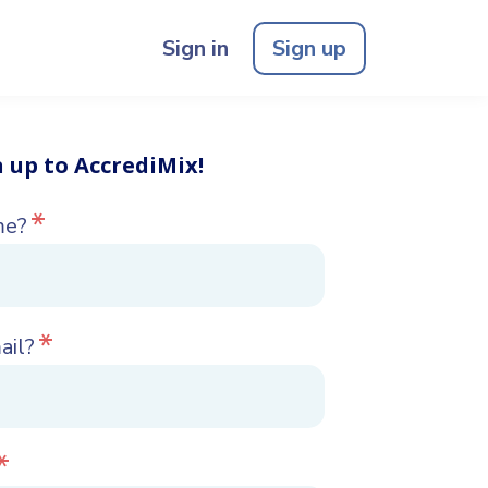
Sign in
Sign up
n up to AccrediMix!
*
me?
*
ail?
*