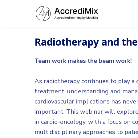
Radiotherapy and the
Team work makes the beam work!
As radiotherapy continues to play a c
treatment, understanding and manag
cardiovascular implications has nev
important. This webinar will explore
in cardio-oncology, with a focus on co
multidisciplinary approaches to patie